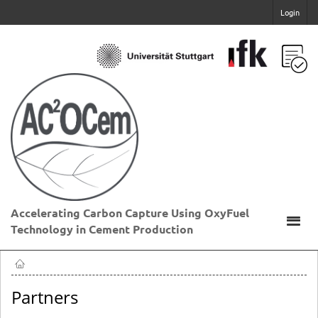
Login
Accelerating Carbon Capture Using OxyFuel
Technology in Cement Production
Partners