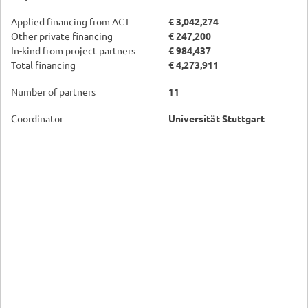
Applied financing from ACT
€ 3,042,274
Other private financing
€ 247,200
In-kind from project partners
€ 984,437
Total financing
€ 4,273,911
Number of partners
11
Coordinator
Universität Stuttgart