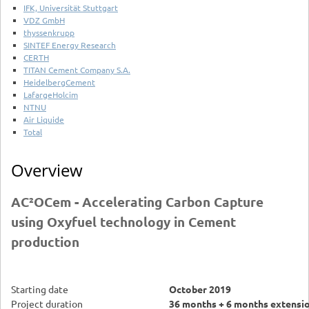
IFK, Universität Stuttgart
VDZ GmbH
thyssenkrupp
SINTEF Energy Research
CERTH
TITAN Cement Company S.A.
HeidelbergCement
LafargeHolcim
NTNU
Air Liquide
Total
Overview
AC²OCem - Accelerating Carbon Capture
using Oxyfuel technology in Cement
production
Starting date
October 2019
Project duration
36 months + 6 months extensi