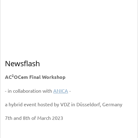
Newsflash
2
AC
OCem Final Workshop
- in collaboration with
ANICA
-
a hybrid event hosted by VDZ in Düsseldorf, Germany
7th and 8th of March 2023