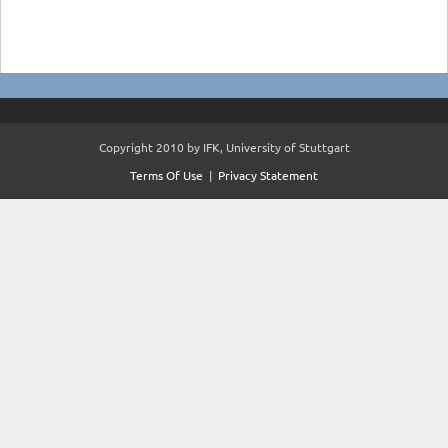
Copyright 2010 by IFK, University of Stuttgart
Terms Of Use
|
Privacy Statement